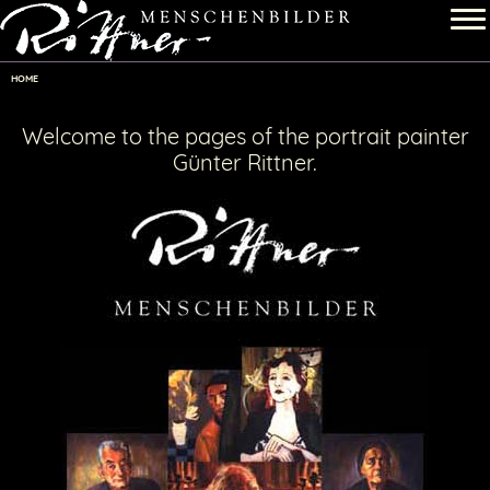
HOME
Welcome to the pages of the portrait painter
Günter Rittner
.