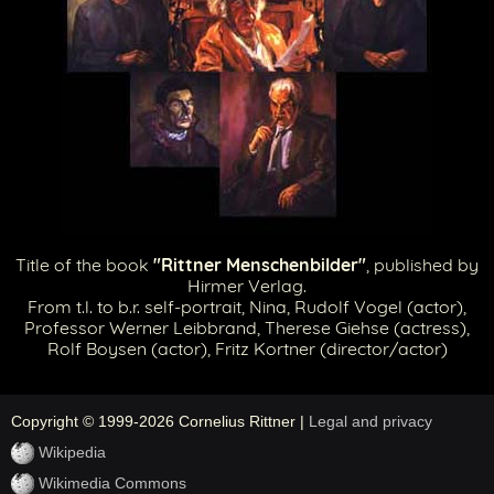
Title of the book
"Rittner Menschenbilder"
, published by
Hirmer Verlag.
From t.l. to b.r. self-portrait, Nina, Rudolf Vogel (actor),
Professor Werner Leibbrand, Therese Giehse (actress),
Rolf Boysen (actor), Fritz Kortner (director/actor)
Copyright © 1999-2026 Cornelius Rittner |
Legal and privacy
Wikipedia
Wikimedia Commons